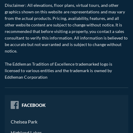
Disclaimer: All elevations, floor plans, virtual tours, and other
graphics shown on this website are representations and may vary
from the actual products. Pricing, availability, features, and all
other website content are subject to change without notice. It is
recommended that before visiting a property, you contact a sales
consultant to verify this information. All information is believed to
be accurate but not warranted and is subject to change without
notice.
The Eddleman Tradition of Excellence trademarked logo is
licensed to various entities and the trademark is owned by
Eddleman Corporation
FACEBOOK
Chelsea Park
Highland Lakes