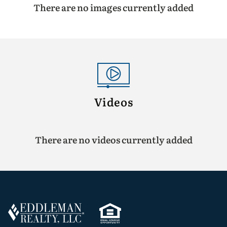
There are no images currently added
Videos
There are no videos currently added