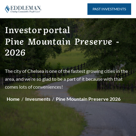
Skip
to
PAST INVESTMENTS
BACK TO MAIN PAGE
content
Investor
portal
Back to Current year's page
Pine
Mountain
Preserve
-
2026
2022
The city of Chelsea is one of the fastest growing cities in the
Click on the link below to view investments for
area, and we’re so glad to be a part of it because with that
Pine Mountain Preserve 2022
comes lots of conveniences!
View investments
Home
/
Invesments
/
Pine Mountain Preserve 2026
2023
Click on the link below to view investments for
Pine Mountain Preserve 2023
View investments