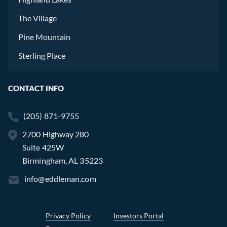
The Village
Pine Mountain
Sterling Place
CONTACT INFO
(205) 871-9755
2700 Highway 280
Suite 425W
Birmingham, AL 35223
info@eddleman.com
Privacy Policy
Investors Portal