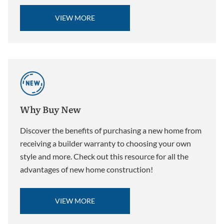
VIEW MORE
Why Buy New
Discover the benefits of purchasing a new home from
receiving a builder warranty to choosing your own
style and more. Check out this resource for all the
advantages of new home construction!
VIEW MORE