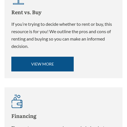
Rent vs. Buy
If you’re trying to decide whether to rent or buy, this
resource is for you! We outline the pros and cons of
renting and buying so you can make an informed
decision.
VIEW MORE
Financing