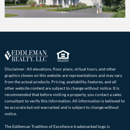
Disclaimer: All elevations, floor plans, virtual tours, and other
graphics shown on this website are representations and may vary
from the actual products. Pricing, availability, features, and all
other website content are subject to change without notice. It is
recommended that before visiting a property, you contact a sales
consultant to verify this information. All information is believed to
be accurate but not warranted and is subject to change without
notice.
The Eddleman Tradition of Excellence trademarked logo is