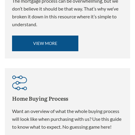
The mortgage process can be overwhelming, but we
don’t believe it should be that way. That’s why we’ve
broken it down in this resource where it’s simple to
understand.
VIEW MORE
Home Buying Process
Want an overview of what the whole buying process
will look like when purchasing with us? Use this guide
to know what to expect. No guessing game here!