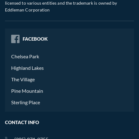
licensed to various entities and the trademark is owned by
Eddleman Corporation
FACEBOOK
Chelsea Park
Highland Lakes
The Village
Pine Mountain
Sterling Place
CONTACT INFO