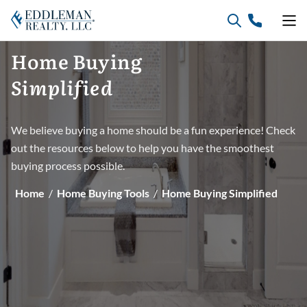
Skip
to
content
Home
Buying
Simplified
We believe buying a home should be a fun experience! Check
out the resources below to help you have the smoothest
buying process possible.
Home
/
Home Buying Tools
/
Home Buying Simplified