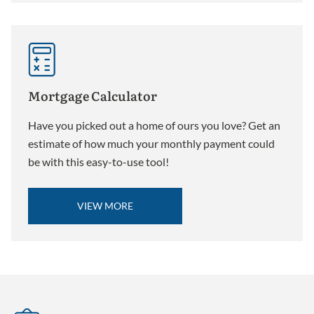
Mortgage Calculator
Have you picked out a home of ours you love? Get an
estimate of how much your monthly payment could
be with this easy-to-use tool!
VIEW MORE