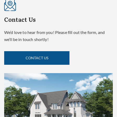
Contact
Us
We’d love to hear from you! Please fill out the form, and
we’ll be in touch shortly!
CONTACT US