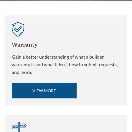
Warranty
Gain a better understanding of what a builder
warranty is and what it isn’t, how to submit requests,
and more.
VIEW MORE