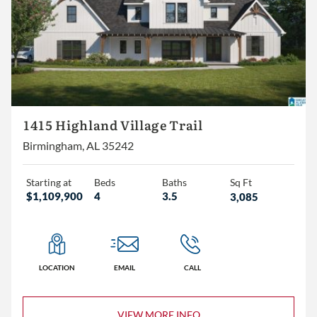
1415 Highland Village Trail
Birmingham, AL 35242
Starting at
Beds
Baths
Sq Ft
$1,109,900
4
3.5
3,085
LOCATION
EMAIL
CALL
VIEW MORE INFO