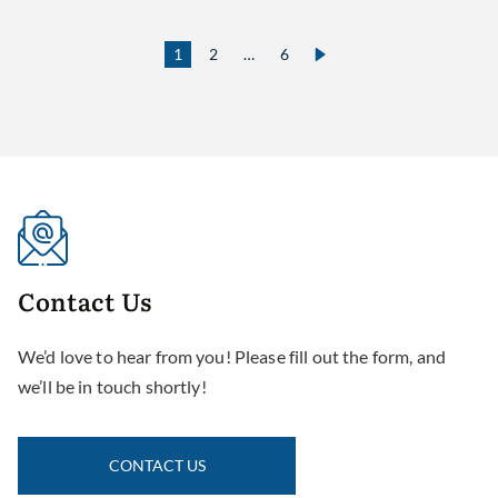
1
2
…
6
Contact
Us
We’d love to hear from you! Please fill out the form, and
we’ll be in touch shortly!
CONTACT US