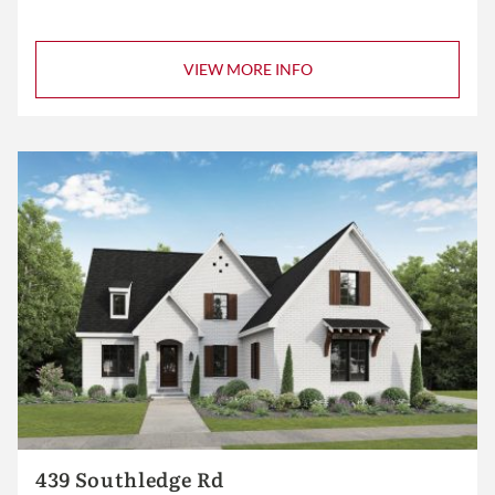
VIEW MORE INFO
439 Southledge Rd