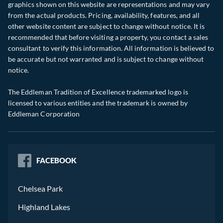
graphics shown on this website are representations and may vary
from the actual products. Pricing, availability, features, and all
other website content are subject to change without notice. It is
recommended that before visiting a property, you contact a sales
consultant to verify this information. All information is believed to
be accurate but not warranted and is subject to change without
notice.
The Eddleman Tradition of Excellence trademarked logo is
licensed to various entities and the trademark is owned by
Eddleman Corporation
FACEBOOK
Chelsea Park
Highland Lakes