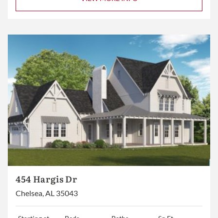
454 Hargis Dr
Chelsea, AL 35043