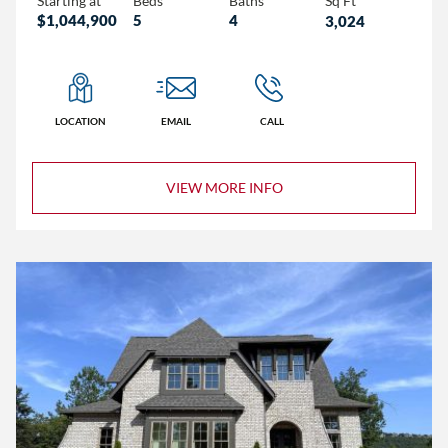
Starting at
Beds
Baths
Sq Ft
$1,044,900
5
4
3,024
LOCATION
EMAIL
CALL
VIEW MORE INFO