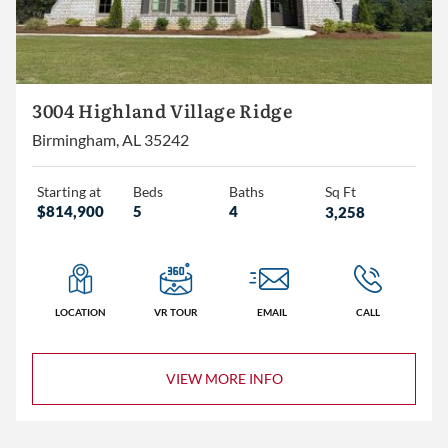
3004 Highland Village Ridge
Birmingham, AL 35242
Starting at
Beds
Baths
Sq Ft
$814,900
5
4
3,258
LOCATION
VR TOUR
EMAIL
CALL
VIEW MORE INFO