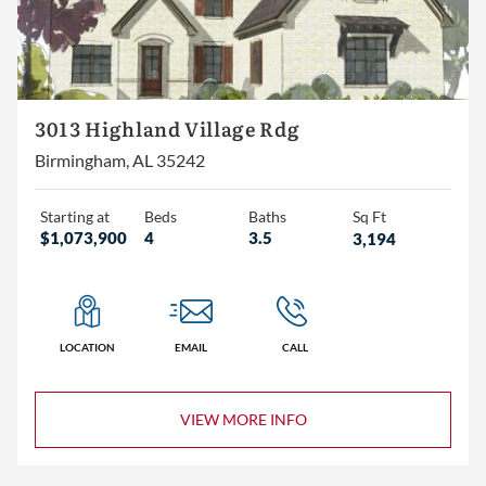
The Village
Other
3+
3013 Highland Village Rdg
4+
Birmingham, AL 35242
5+
Starting at
Beds
Baths
Sq Ft
$1,073,900
4
3.5
3,194
2+
3+
4+
LOCATION
EMAIL
CALL
VIEW MORE INFO
Less than 1,500
1,500 – 2,000