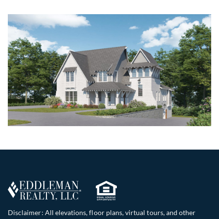
Disclaimer: All elevations, floor plans, virtual tours, and other