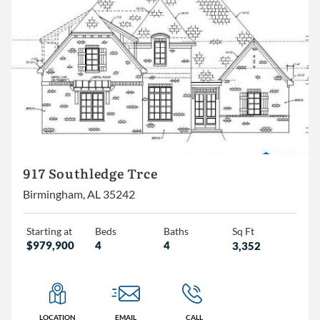
917 Southledge Trce
Birmingham, AL 35242
Starting at
Beds
Baths
Sq Ft
$979,900
4
4
3,352
LOCATION
EMAIL
CALL