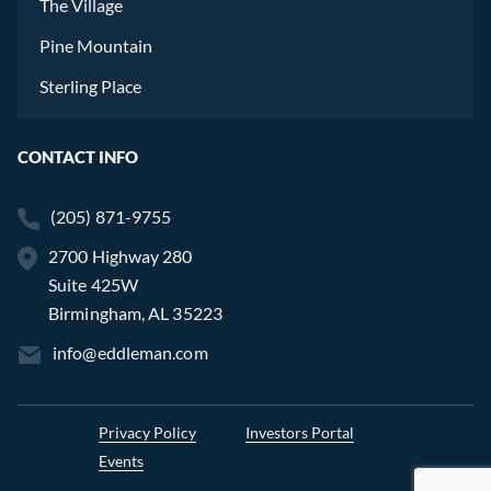
The Village
Pine Mountain
Sterling Place
CONTACT INFO
(205) 871-9755
2700 Highway 280
Suite 425W
Birmingham, AL 35223
info@eddleman.com
Privacy Policy
Investors Portal
Events