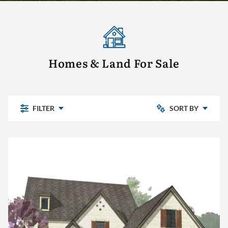
Homes & Land For Sale
FILTER
SORT BY
Newly Listed
Chelsea Park
Price: Low to High
Highland Lakes
Pine Mountain
Price: High to Low
Pine Mountain Preserve
Sterling Place