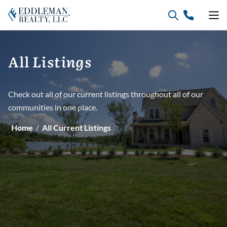
Skip
to
content
Listings
All
Check out all of our current listings throughout all of our
communities in one place.
Home
/
All Current Listings