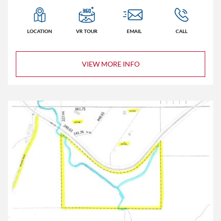
LOCATION
VR TOUR
EMAIL
CALL
VIEW MORE INFO