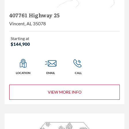
407761 Highway 25
Vincent, AL 35078
Starting at
$144,900
LOCATION
EMAIL
CALL
VIEW MORE INFO