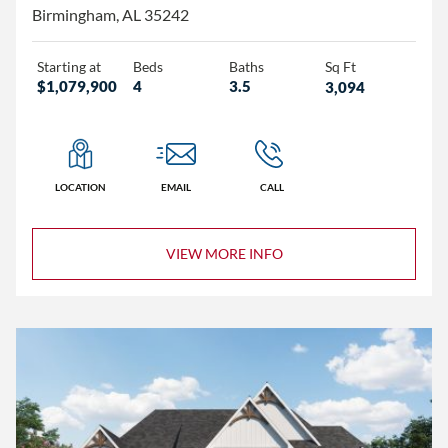
Birmingham, AL 35242
Starting at
Beds
Baths
Sq Ft
$1,079,900
4
3.5
3,094
LOCATION
EMAIL
CALL
VIEW MORE INFO