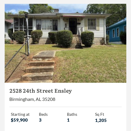
2,000 – 2,500
2,500 – 3,000
3,000+
Homes
Lots/Land
Commercial
2528 24th Street Ensley
Birmingham, AL 35208
Starting at
Beds
Baths
Sq Ft
$59,900
3
1
1,205