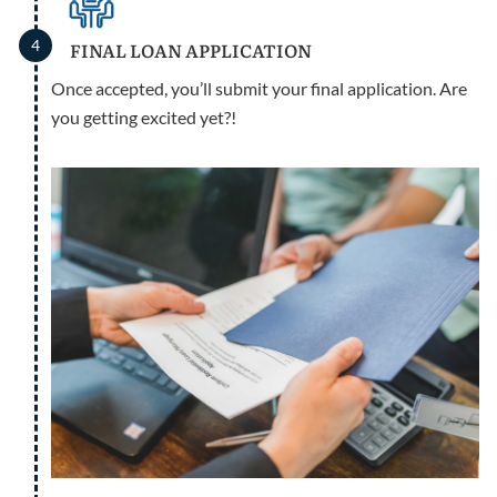
4
FINAL LOAN APPLICATION
Once accepted, you’ll submit your final application. Are
you getting excited yet?!