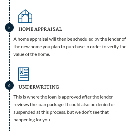
5
HOME APPRAISAL
A home appraisal will then be scheduled by the lender of
the new home you plan to purchase in order to verify the
value of the home.
6
UNDERWRITING
This is where the loan is approved after the lender
reviews the loan package. It could also be denied or
suspended at this process, but we don’t see that
happening for you.