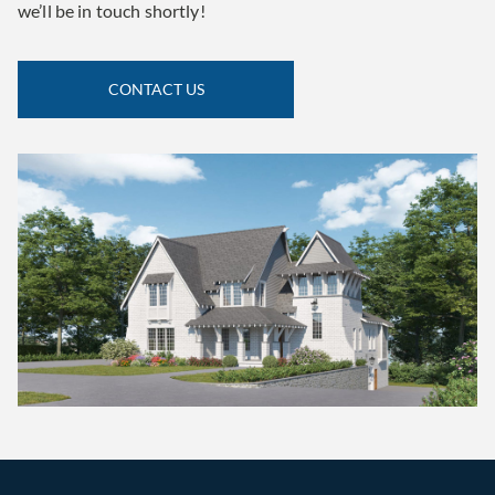
we’ll be in touch shortly!
CONTACT US