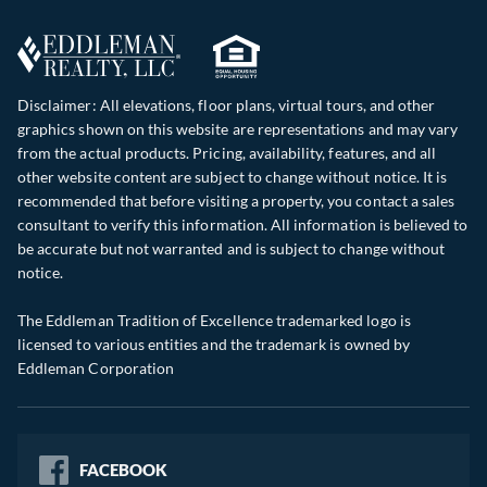
Disclaimer: All elevations, floor plans, virtual tours, and other
graphics shown on this website are representations and may vary
from the actual products. Pricing, availability, features, and all
other website content are subject to change without notice. It is
recommended that before visiting a property, you contact a sales
consultant to verify this information. All information is believed to
be accurate but not warranted and is subject to change without
notice.
The Eddleman Tradition of Excellence trademarked logo is
licensed to various entities and the trademark is owned by
Eddleman Corporation
FACEBOOK