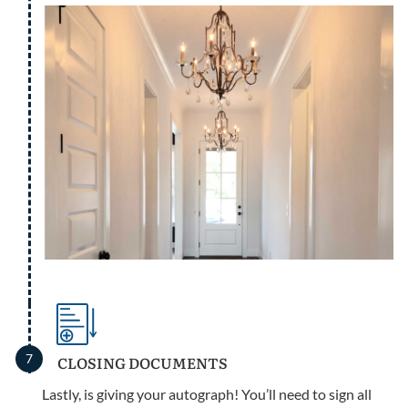
7
CLOSING DOCUMENTS
Lastly, is giving your autograph! You’ll need to sign all