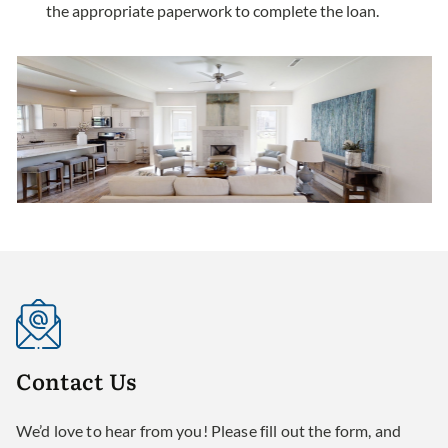
the appropriate paperwork to complete the loan.
Contact
Us
We’d love to hear from you! Please fill out the form, and