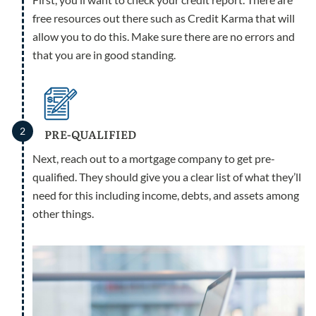
free resources out there such as Credit Karma that will
allow you to do this. Make sure there are no errors and
that you are in good standing.
2
PRE-QUALIFIED
Next, reach out to a mortgage company to get pre-
qualified. They should give you a clear list of what they’ll
need for this including income, debts, and assets among
other things.