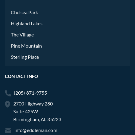
Chelsea Park
Highland Lakes
The Village
Pine Mountain
Sterling Place
CONTACT INFO
(205) 871-9755
2700 Highway 280
Suite 425W
Birmingham, AL 35223
info@eddleman.com