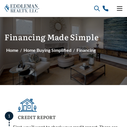
Skip
to
content
Financing
Made
Simple
Home
/
Home Buying Simplified
/
Financing
1
CREDIT REPORT
First, you’ll want to check your credit report. There are