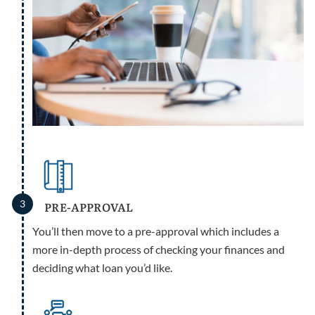
3
PRE-APPROVAL
You’ll then move to a pre-approval which includes a
more in-depth process of checking your finances and
deciding what loan you’d like.