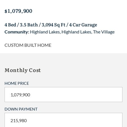
$1,079,900
4 Bed / 3.5 Bath / 3,094 Sq Ft / 4 Car Garage
Community:
Highland Lakes
,
Highland Lakes
,
The Village
CUSTOM BUILT HOME
Monthly Cost
HOME PRICE
DOWN PAYMENT