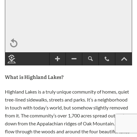
What is Highland Lakes?
Highland Lakes is a truly unique community of homes, quiet
tree-lined sidewalks, streets and parks. It’s a neighborhood
in touch with today’s world, but somehow slightly removed
from it. The community’s over 1,700 acres spread out and
down from the Appalachian ridges of Oak Mountain. Streets
flow through the woods and around the four beautiful lakes