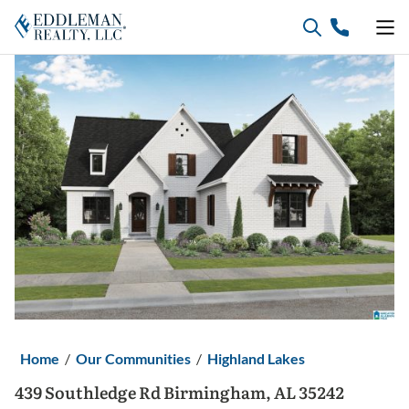
Skip
to
content
Home
/
Our Communities
/
Highland Lakes
439 Southledge Rd Birmingham, AL 35242