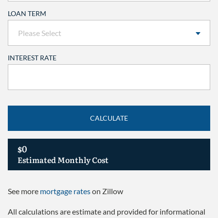
LOAN TERM
INTEREST RATE
CALCULATE
$0
Estimated Monthly Cost
See more
mortgage rates
on Zillow
All calculations are estimate and provided for informational