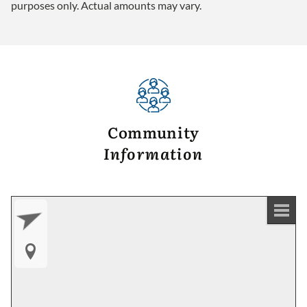
purposes only. Actual amounts may vary.
Community
Information