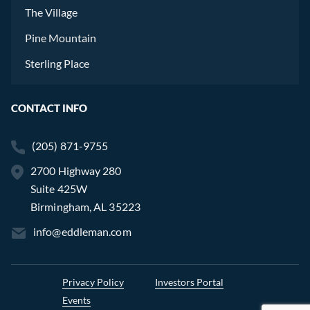
The Village
Pine Mountain
Sterling Place
CONTACT INFO
(205) 871-9755
2700 Highway 280
Suite 425W
Birmingham, AL 35223
info@eddleman.com
Privacy Policy
Investors Portal
Events