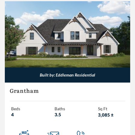
Built by: Eddleman Residential
Grantham
Beds
Baths
Sq Ft
4
3.5
3,085
±