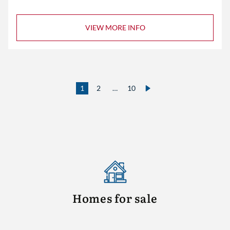
VIEW MORE INFO
1
2
…
10
Homes for sale