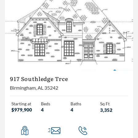
917 Southledge Trce
Birmingham, AL 35242
Starting at
Beds
Baths
Sq Ft
$979,900
4
4
3,352