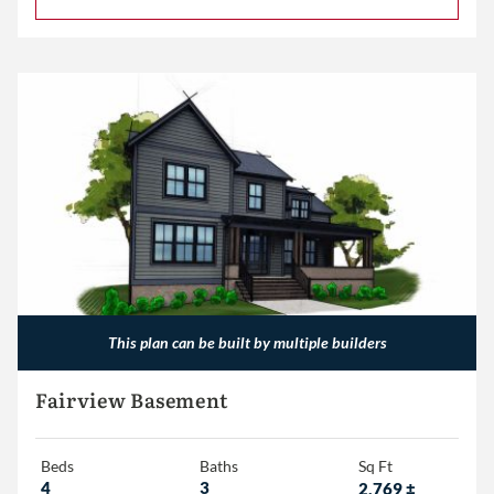
This plan can be built by multiple builders
Fairview Basement
Beds
Baths
Sq Ft
4
3
2,769
±