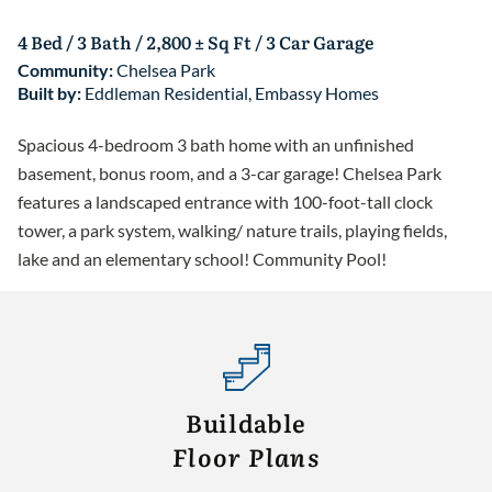
4 Bed / 3 Bath / 2,800 ± Sq Ft / 3 Car Garage
Community:
Chelsea Park
Built by:
Eddleman Residential
,
Embassy Homes
Spacious 4-bedroom 3 bath home with an unfinished
basement, bonus room, and a 3-car garage! Chelsea Park
features a landscaped entrance with 100-foot-tall clock
tower, a park system, walking/ nature trails, playing fields,
lake and an elementary school! Community Pool!
Buildable
Floor Plans