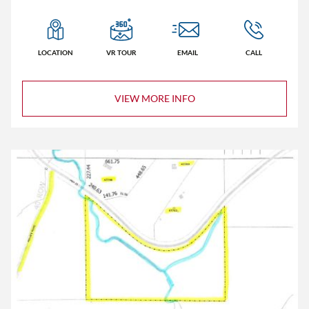
Homes
LOCATION
VR TOUR
EMAIL
CALL
Lots/Land
Commercial
VIEW MORE INFO