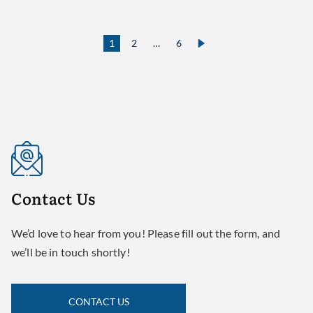
1
2
…
6
Contact
Us
We’d love to hear from you! Please fill out the form, and
we’ll be in touch shortly!
CONTACT US