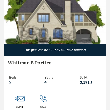
This plan can be built by multiple builders
Whitman B Portico
Beds
Baths
Sq Ft
5
4
3,191
±
EMAIL
CALL