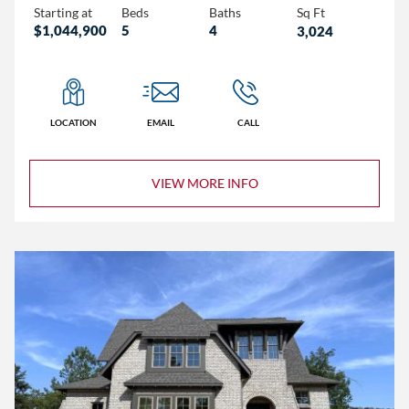
Starting at
Beds
Baths
Sq Ft
$1,044,900
5
4
3,024
LOCATION
EMAIL
CALL
VIEW MORE INFO