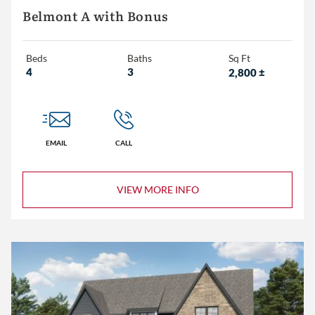
Belmont A with Bonus
Beds
Baths
Sq Ft
4
3
2,800
±
EMAIL
CALL
VIEW MORE INFO