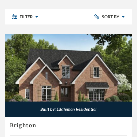
FILTER
SORT BY
- CLEAR -
Chelsea Park
Bedrooms: Low to High
Highland Lakes
Pine Mountain
Bedrooms: High to Low
Pine Mountain Preserve
Sterling Place
The Village
Other
Built by: Eddleman Residential
Eddleman Residential
Brighton
Embassy Homes