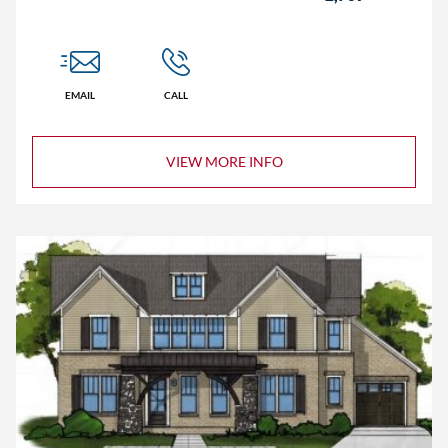
EMAIL
CALL
VIEW MORE INFO