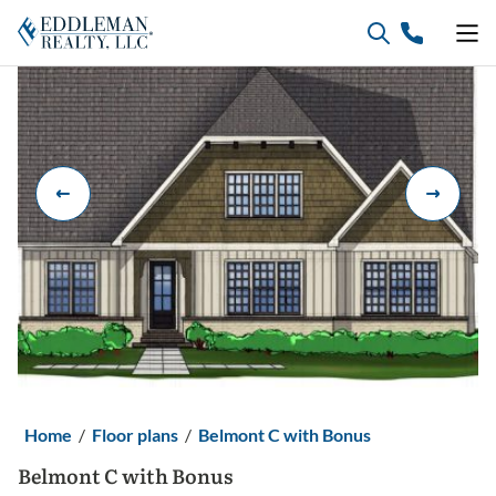
Skip
to
content
Home
/
Floor plans
/
Belmont C with Bonus
Belmont C with Bonus