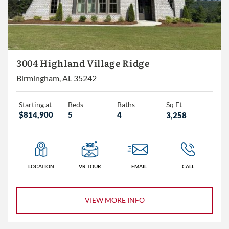
3004 Highland Village Ridge
Birmingham, AL 35242
Starting at
Beds
Baths
Sq Ft
$814,900
5
4
3,258
LOCATION
VR TOUR
EMAIL
CALL
VIEW MORE INFO