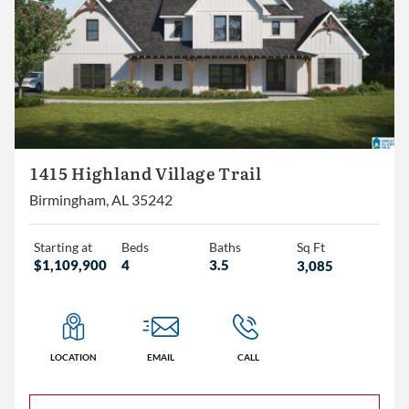
1415 Highland Village Trail
Birmingham, AL 35242
Starting at
Beds
Baths
Sq Ft
$1,109,900
4
3.5
3,085
LOCATION
EMAIL
CALL