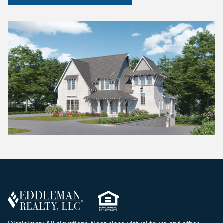
Disclaimer: All elevations, floor plans, virtual tours, and other