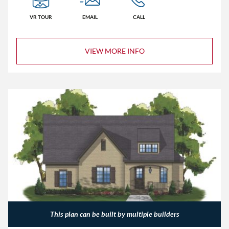
VR TOUR
EMAIL
CALL
VIEW MORE INFO
This plan can be built by multiple builders