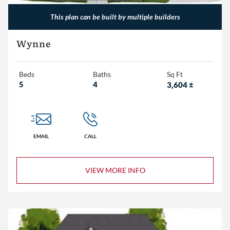
This plan can be built by multiple builders
Wynne
Beds
Baths
Sq Ft
5
4
3,604
±
EMAIL
CALL
VIEW MORE INFO