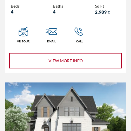
Beds
Baths
Sq Ft
4
4
2,989
±
3+
4+
5+
VR TOUR
EMAIL
CALL
2+
VIEW MORE INFO
3+
4+
Less than 1,500
1,500 – 2,000
2,000 – 2,500
2,500 – 3,000