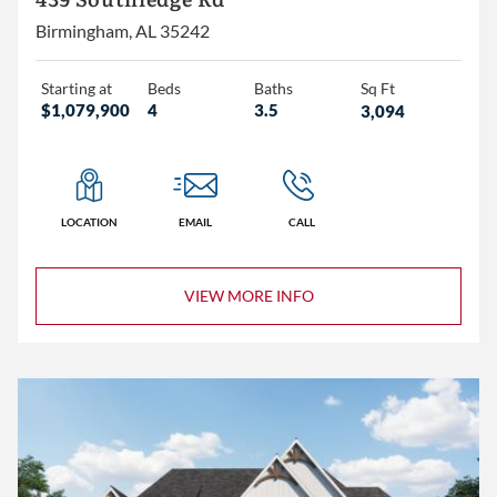
439 Southledge Rd
Birmingham, AL 35242
Starting at
Beds
Baths
Sq Ft
$1,079,900
4
3.5
3,094
LOCATION
EMAIL
CALL
VIEW MORE INFO