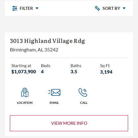
FILTER
SORT BY
Newly Listed
Chelsea Park
3013 Highland Village Rdg
Price: Low to High
Highland Lakes
Birmingham, AL 35242
Pine Mountain
Price: High to Low
Pine Mountain Preserve
Starting at
Beds
Baths
Sq Ft
$1,073,900
4
3.5
3,194
Sterling Place
The Village
Other
LOCATION
EMAIL
CALL
3+
VIEW MORE INFO
4+
5+