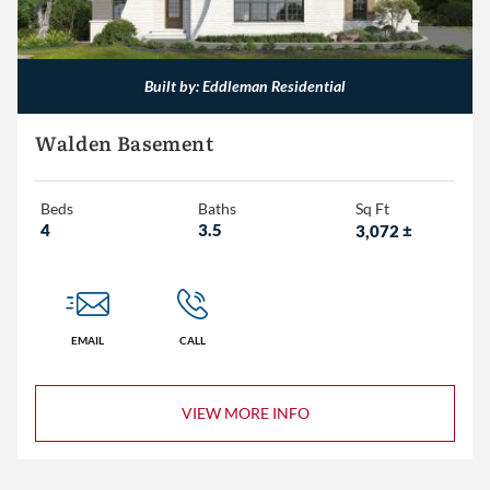
3,000+
Built by: Eddleman Residential
Walden Basement
Beds
Baths
Sq Ft
4
3.5
3,072
±
EMAIL
CALL
VIEW MORE INFO