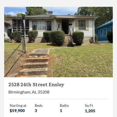
2+
3+
4+
Less than 1,500
1,500 – 2,000
2,000 – 2,500
2,500 – 3,000
2528 24th Street Ensley
3,000+
Birmingham, AL 35208
Starting at
Beds
Baths
Sq Ft
$59,900
3
1
1,205