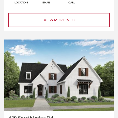
LOCATION
EMAIL
CALL
VIEW MORE INFO