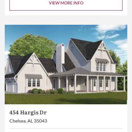
VIEW MORE INFO
454 Hargis Dr
Chelsea, AL 35043