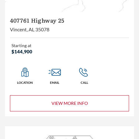
407761 Highway 25
Vincent, AL 35078
Starting at
$144,900
LOCATION
EMAIL
CALL
VIEW MORE INFO