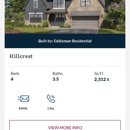
Built by: Eddleman Residential
Hillcrest
Beds
Baths
Sq Ft
4
3.5
2,312
±
EMAIL
CALL
VIEW MORE INFO