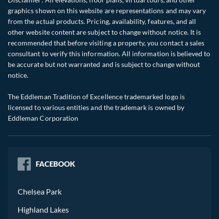
graphics shown on this website are representations and may vary
from the actual products. Pricing, availability, features, and all
other website content are subject to change without notice. It is
recommended that before visiting a property, you contact a sales
consultant to verify this information. All information is believed to
be accurate but not warranted and is subject to change without
notice.
The Eddleman Tradition of Excellence trademarked logo is
licensed to various entities and the trademark is owned by
Eddleman Corporation
FACEBOOK
Chelsea Park
Highland Lakes