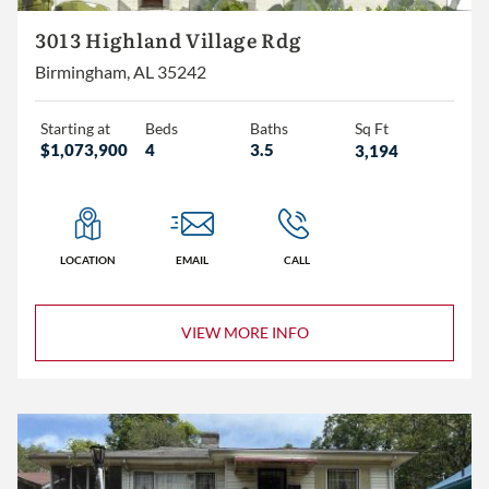
3+
3013 Highland Village Rdg
4+
Birmingham, AL 35242
5+
Starting at
Beds
Baths
Sq Ft
$1,073,900
4
3.5
3,194
2+
3+
4+
LOCATION
EMAIL
CALL
VIEW MORE INFO
Less than 1,500
1,500 – 2,000
2,000 – 2,500
2,500 – 3,000
3,000+