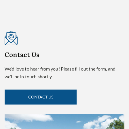
Contact
Us
We’d love to hear from you! Please fill out the form, and
we’ll be in touch shortly!
CONTACT US