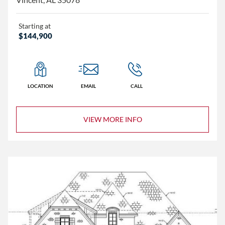
Starting at
$144,900
LOCATION
EMAIL
CALL
VIEW MORE INFO