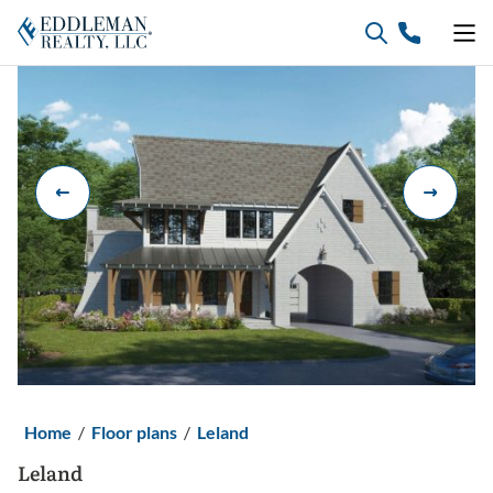
Skip
to
content
Home
/
Floor plans
/
Leland
Leland