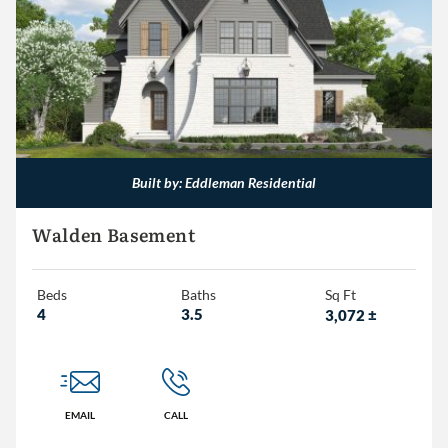
Less than 1,500
1,500 – 2,000
2,000 – 2,500
2,500 – 3,000
3,000+
Built by: Eddleman Residential
Walden Basement
Beds
Baths
Sq Ft
4
3.5
3,072
±
EMAIL
CALL