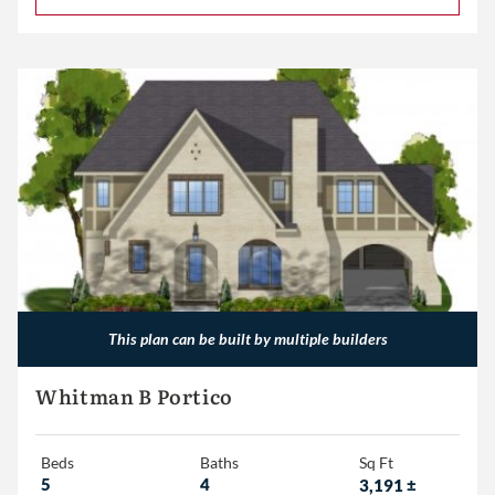
This plan can be built by multiple builders
Whitman B Portico
Beds
Baths
Sq Ft
5
4
3,191
±