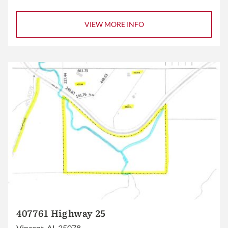
VIEW MORE INFO
407761 Highway 25
Vincent, AL 35078