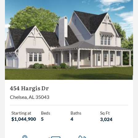
454 Hargis Dr
Chelsea, AL 35043
Starting at
Beds
Baths
Sq Ft
$1,044,900
5
4
3,024