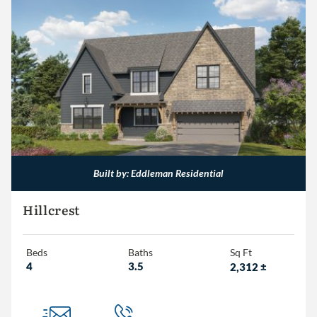
Built by: Eddleman Residential
Hillcrest
Beds
Baths
Sq Ft
4
3.5
2,312
±