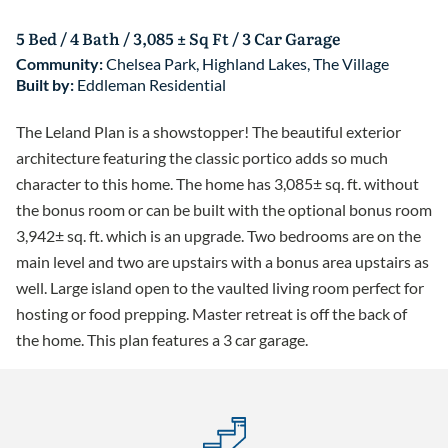
5 Bed / 4 Bath / 3,085 ± Sq Ft / 3 Car Garage
Community:
Chelsea Park
,
Highland Lakes
,
The Village
Built by:
Eddleman Residential
The Leland Plan is a showstopper! The beautiful exterior
architecture featuring the classic portico adds so much
character to this home. The home has 3,085± sq. ft. without
the bonus room or can be built with the optional bonus room
3,942± sq. ft. which is an upgrade. Two bedrooms are on the
main level and two are upstairs with a bonus area upstairs as
well. Large island open to the vaulted living room perfect for
hosting or food prepping. Master retreat is off the back of
the home. This plan features a 3 car garage.