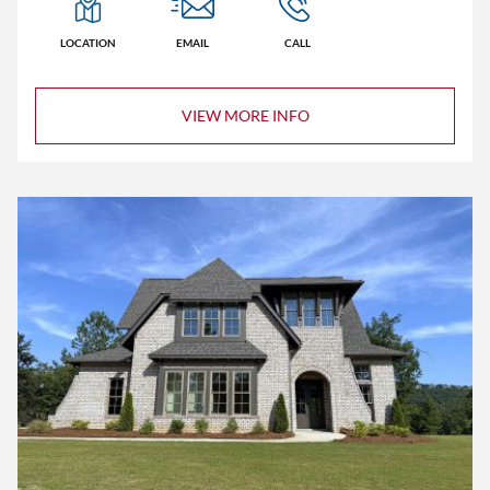
LOCATION
EMAIL
CALL
VIEW MORE INFO