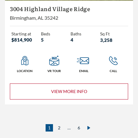
3004 Highland Village Ridge
Birmingham, AL 35242
Starting at
Beds
Baths
Sq Ft
$814,900
5
4
3,258
LOCATION
VR TOUR
EMAIL
CALL
VIEW MORE INFO
1
2
…
6