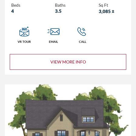
Beds
Baths
Sq Ft
4
3.5
3,085
±
VR TOUR
EMAIL
CALL
VIEW MORE INFO