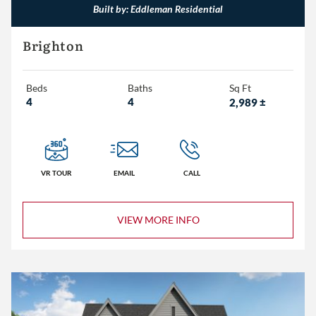
Built by: Eddleman Residential
Eddleman Residential
Brighton
Embassy Homes
Beds
Baths
Sq Ft
4
4
2,989
±
3+
4+
5+
VR TOUR
EMAIL
CALL
2+
VIEW MORE INFO
3+
4+