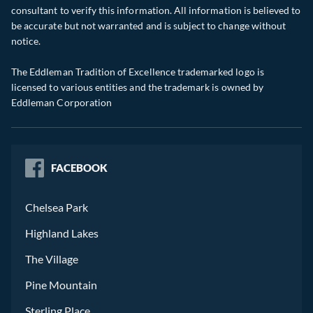
consultant to verify this information. All information is believed to
be accurate but not warranted and is subject to change without
notice.
The Eddleman Tradition of Excellence trademarked logo is
licensed to various entities and the trademark is owned by
Eddleman Corporation
FACEBOOK
Chelsea Park
Highland Lakes
The Village
Pine Mountain
Sterling Place