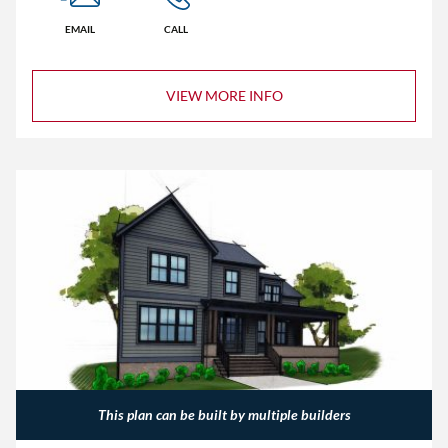
EMAIL
CALL
VIEW MORE INFO
This plan can be built by multiple builders