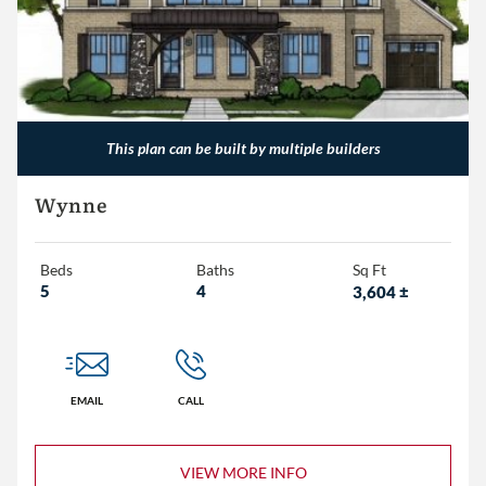
This plan can be built by multiple builders
Wynne
Beds
Baths
Sq Ft
5
4
3,604
±
EMAIL
CALL
VIEW MORE INFO