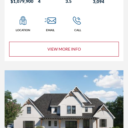
$1,079,900
4
3.5
3,094
LOCATION
EMAIL
CALL
VIEW MORE INFO