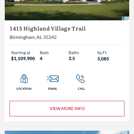
1415 Highland Village Trail
Birmingham, AL 35242
Starting at
Beds
Baths
Sq Ft
$1,109,900
4
3.5
3,085
LOCATION
EMAIL
CALL
VIEW MORE INFO