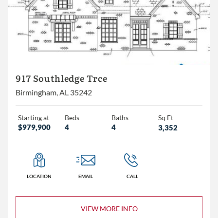
917 Southledge Trce
Birmingham, AL 35242
Starting at
Beds
Baths
Sq Ft
$979,900
4
4
3,352
LOCATION
EMAIL
CALL
VIEW MORE INFO