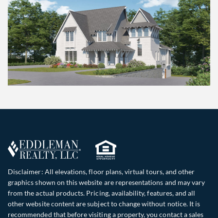
Disclaimer: All elevations, floor plans, virtual tours, and other
graphics shown on this website are representations and may vary
from the actual products. Pricing, availability, features, and all
other website content are subject to change without notice. It is
recommended that before visiting a property, you contact a sales