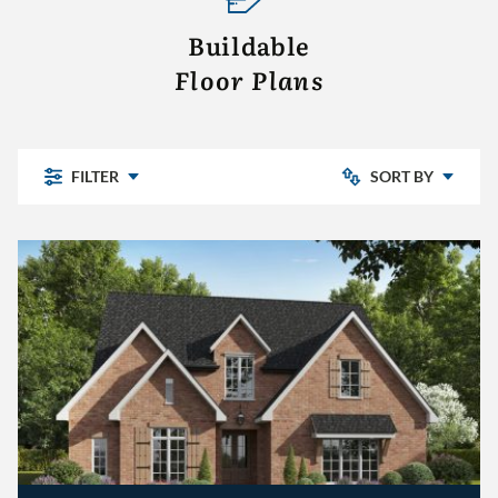
Buildable
Floor Plans
FILTER
SORT BY
- CLEAR -
Chelsea Park
Bedrooms: Low to High
Highland Lakes
Pine Mountain
Bedrooms: High to Low
Pine Mountain Preserve
Sterling Place
The Village
Other