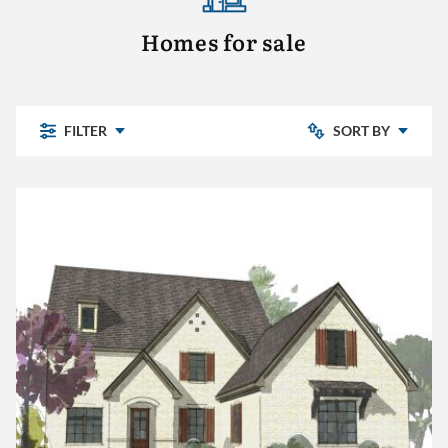
Homes for sale
FILTER
SORT BY
Newly Listed
Chelsea Park
Price: Low to High
Highland Lakes
Pine Mountain
Price: High to Low
Pine Mountain Preserve
Sterling Place
The Village
Other