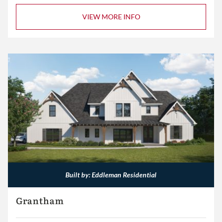
VIEW MORE INFO
Built by: Eddleman Residential
Grantham