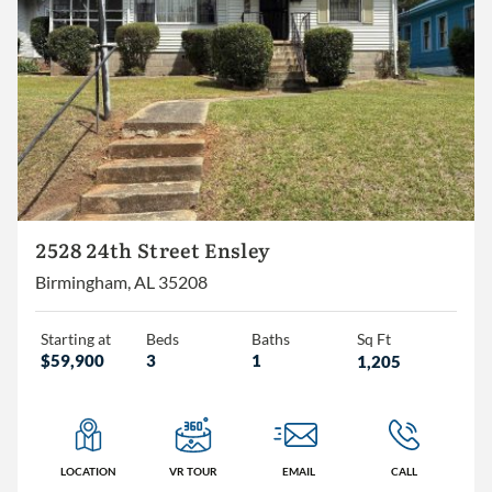
Homes
Lots/Land
Commercial
2528 24th Street Ensley
Birmingham, AL 35208
Starting at
Beds
Baths
Sq Ft
$59,900
3
1
1,205
LOCATION
VR TOUR
EMAIL
CALL