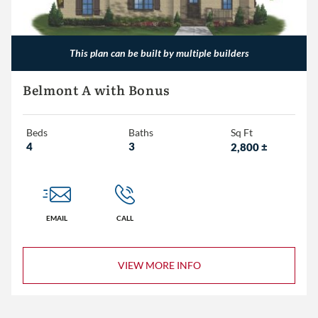
This plan can be built by multiple builders
Belmont A with Bonus
Beds
Baths
Sq Ft
4
3
2,800
±
EMAIL
CALL
VIEW MORE INFO