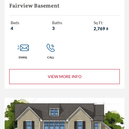
Fairview Basement
Beds
Baths
Sq Ft
4
3
2,769
±
EMAIL
CALL
VIEW MORE INFO