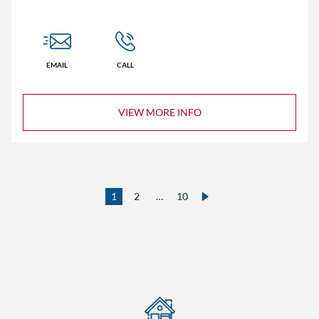
EMAIL
CALL
VIEW MORE INFO
1
2
…
10