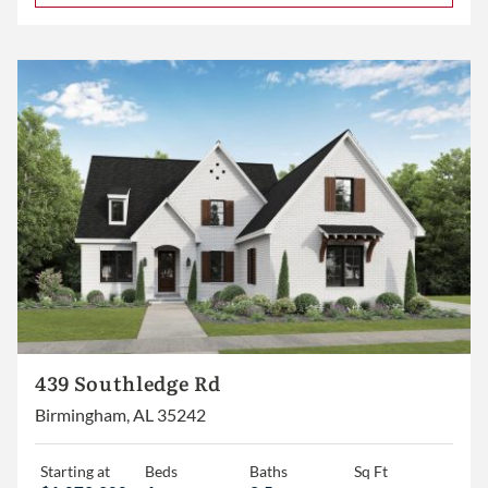
439 Southledge Rd
Birmingham, AL 35242
Starting at
Beds
Baths
Sq Ft