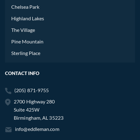
Chelsea Park
Highland Lakes
The Village
Pine Mountain
Sterling Place
CONTACT INFO
(205) 871-9755
2700 Highway 280
Suite 425W
Birmingham, AL 35223
info@eddleman.com