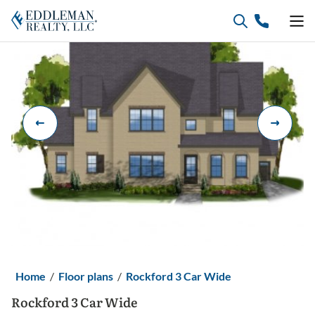
Skip
to
content
Home
/
Floor plans
/
Rockford 3 Car Wide
Rockford 3 Car Wide