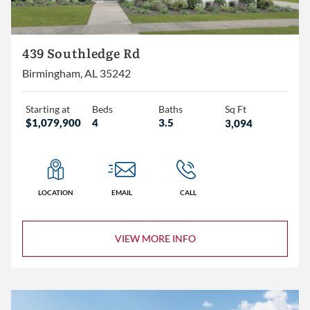
439 Southledge Rd
Birmingham, AL 35242
Starting at
Beds
Baths
Sq Ft
$1,079,900
4
3.5
3,094
LOCATION
EMAIL
CALL
VIEW MORE INFO