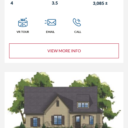
4
3.5
3,085
±
VR TOUR
EMAIL
CALL
VIEW MORE INFO