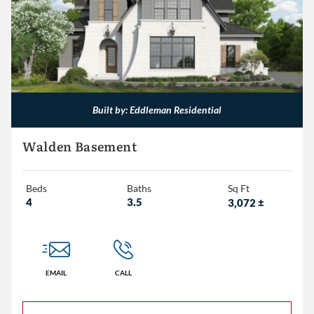
1,500 – 2,000
2,000 – 2,500
2,500 – 3,000
3,000+
Built by: Eddleman Residential
Walden Basement
Beds
Baths
Sq Ft
4
3.5
3,072
±
EMAIL
CALL