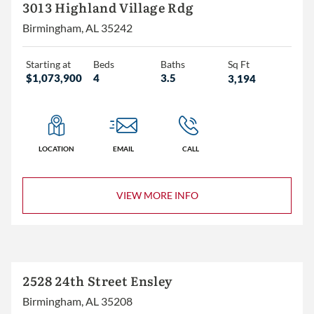
3+
3013 Highland Village Rdg
4+
Birmingham, AL 35242
5+
Starting at
Beds
Baths
Sq Ft
$1,073,900
4
3.5
3,194
2+
3+
4+
LOCATION
EMAIL
CALL
VIEW MORE INFO
Less than 1,500
1,500 – 2,000
2,000 – 2,500
2,500 – 3,000
2528 24th Street Ensley
3,000+
Birmingham, AL 35208