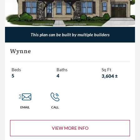
This plan can be built by multiple builders
Wynne
Beds
Baths
Sq Ft
5
4
3,604
±
EMAIL
CALL
VIEW MORE INFO