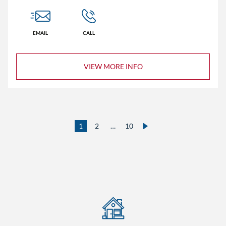
EMAIL
CALL
VIEW MORE INFO
1
2
…
10