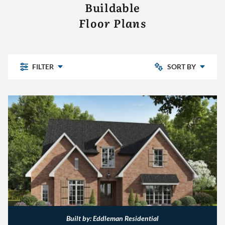
Buildable
Floor Plans
FILTER
SORT BY
- CLEAR -
Chelsea Park
Bedrooms: Low to High
Highland Lakes
Pine Mountain
Bedrooms: High to Low
Pine Mountain Preserve
Sterling Place
The Village
Other
Built by: Eddleman Residential