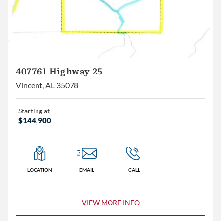
407761 Highway 25
Vincent, AL 35078
Starting at
$144,900
LOCATION
EMAIL
CALL
VIEW MORE INFO