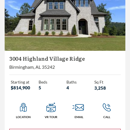
3004 Highland Village Ridge
Birmingham, AL 35242
Starting at
Beds
Baths
Sq Ft
$814,900
5
4
3,258
LOCATION
VR TOUR
EMAIL
CALL