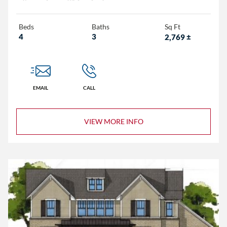
Beds
Baths
Sq Ft
4
3
2,769
±
EMAIL
CALL
VIEW MORE INFO