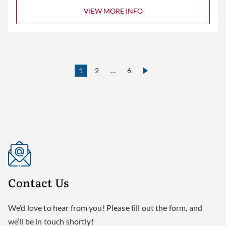
VIEW MORE INFO
1
2
…
6
Contact
Us
We’d love to hear from you! Please fill out the form, and
we’ll be in touch shortly!