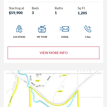
Starting at
Beds
Baths
Sq Ft
$59,900
3
1
1,205
Homes
LOCATION
VR TOUR
EMAIL
CALL
Lots/Land
Commercial
VIEW MORE INFO