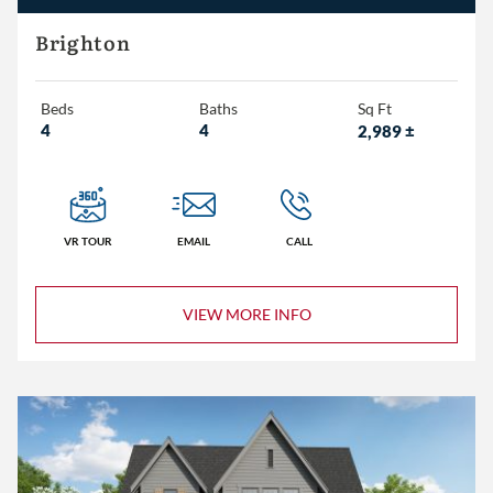
Eddleman Residential
Brighton
Embassy Homes
Beds
Baths
Sq Ft
4
4
2,989
±
3+
4+
5+
VR TOUR
EMAIL
CALL
2+
VIEW MORE INFO
3+
4+
Less than 1,500