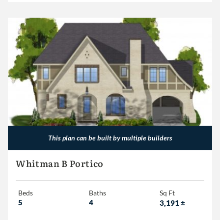
This plan can be built by multiple builders
Whitman B Portico
Beds
Baths
Sq Ft
5
4
3,191
±