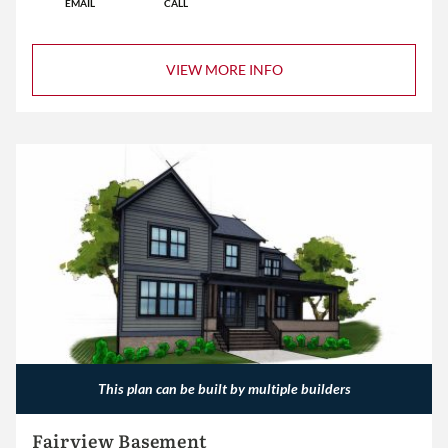
EMAIL
CALL
VIEW MORE INFO
This plan can be built by multiple builders
Fairview Basement