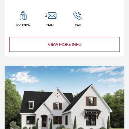
LOCATION
EMAIL
CALL
VIEW MORE INFO