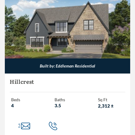
Built by: Eddleman Residential
Hillcrest
Beds
Baths
Sq Ft
4
3.5
2,312
±