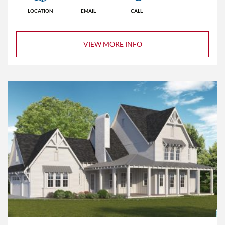
LOCATION
EMAIL
CALL
VIEW MORE INFO