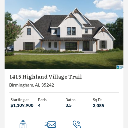
1415 Highland Village Trail
Birmingham, AL 35242
Starting at
Beds
Baths
Sq Ft
$1,109,900
4
3.5
3,085