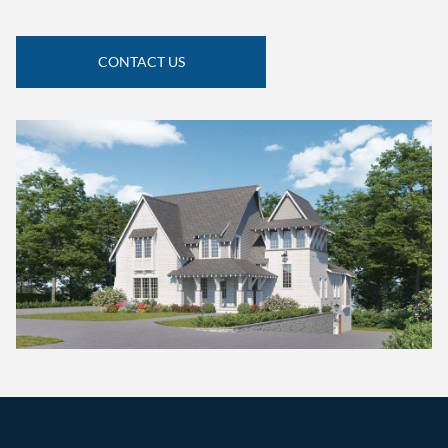
CONTACT US