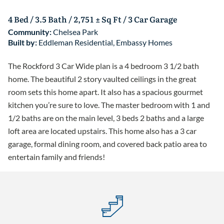
4 Bed / 3.5 Bath / 2,751 ± Sq Ft / 3 Car Garage
Community:
Chelsea Park
Built by:
Eddleman Residential
,
Embassy Homes
The Rockford 3 Car Wide plan is a 4 bedroom 3 1/2 bath
home. The beautiful 2 story vaulted ceilings in the great
room sets this home apart. It also has a spacious gourmet
kitchen you’re sure to love. The master bedroom with 1 and
1/2 baths are on the main level, 3 beds 2 baths and a large
loft area are located upstairs. This home also has a 3 car
garage, formal dining room, and covered back patio area to
entertain family and friends!