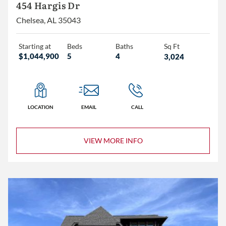
454 Hargis Dr
Chelsea, AL 35043
Starting at
Beds
Baths
Sq Ft
$1,044,900
5
4
3,024
LOCATION
EMAIL
CALL
VIEW MORE INFO