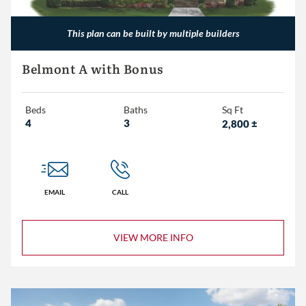
This plan can be built by multiple builders
Belmont A with Bonus
Beds
Baths
Sq Ft
4
3
2,800
±
EMAIL
CALL
VIEW MORE INFO