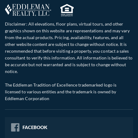
Disclaimer: All elevations, floor plans, virtual tours, and other
graphics shown on this website are representations and may vary
from the actual products. Pricing, availability, features, and all
other website content are subject to change without notice. It is
recommended that before visiting a property, you contact a sales
consultant to verify this information. All information is believed to
be accurate but not warranted and is subject to change without
notice.
The Eddleman Tradition of Excellence trademarked logo is
licensed to various entities and the trademark is owned by
Eddleman Corporation
FACEBOOK