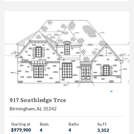
917 Southledge Trce
Birmingham, AL 35242
Starting at
Beds
Baths
Sq Ft
$979,900
4
4
3,352