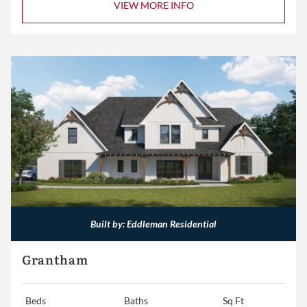
VIEW MORE INFO
Built by: Eddleman Residential
Grantham
Beds
Baths
Sq Ft