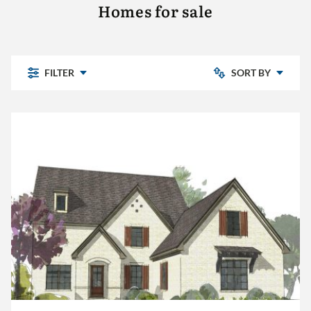
Homes for sale
FILTER
SORT BY
Newly Listed
Chelsea Park
Price: Low to High
Highland Lakes
Pine Mountain
Price: High to Low
Pine Mountain Preserve
Sterling Place
The Village
Other